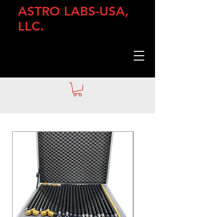
ASTRO LABS-USA,
LLC.