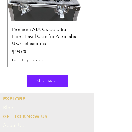
Premium ATA-Grade Ultra-
Astrolabs Pro-Series P
Light Travel Case for AstroLabs
Knob Kit
USA Telescopes
Out of stock
Price
$450.00
Excluding Sales Tax
Shop Now
EXPLORE
Blog
GET TO KNOW US
About Us